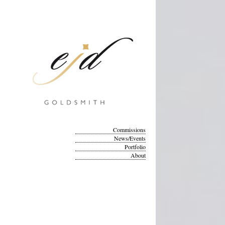
Commissions
News/Events
Portfolio
About