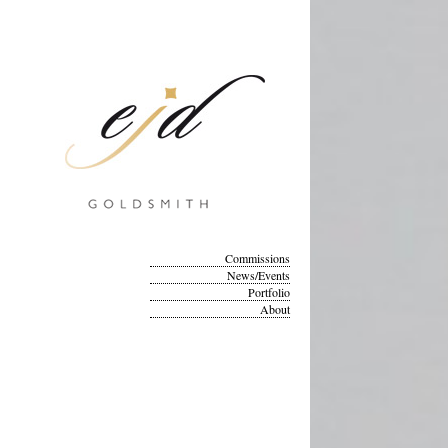
Commissions
News/Events
Portfolio
About