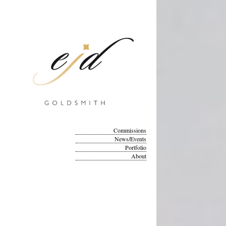
Commissions
News/Events
Portfolio
About