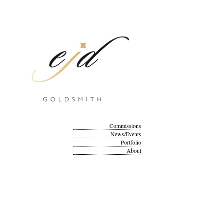
Commissions
News/Events
Portfolio
About