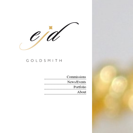
Commissions
News/Events
Portfolio
About