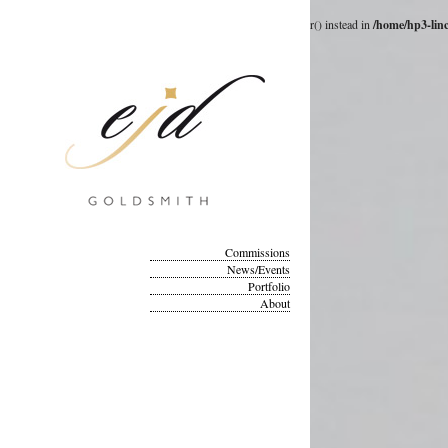
Deprecated
: __autoload() is deprecated, use spl_autoload_register() instead in
/home/hp3-lin
Commissions
News/Events
Portfolio
About