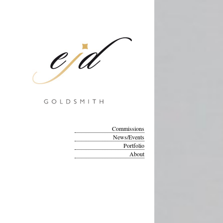
Commissions
News/Events
Portfolio
About