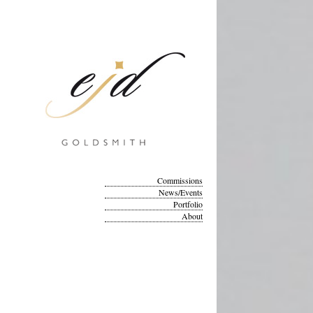
Commissions
News/Events
Portfolio
About