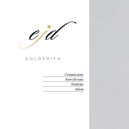
Commissions
News/Events
Portfolio
About