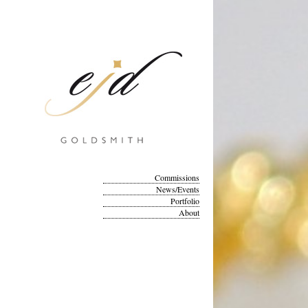
Commissions
News/Events
Portfolio
About