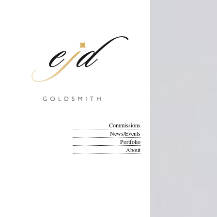
Commissions
News/Events
Portfolio
About