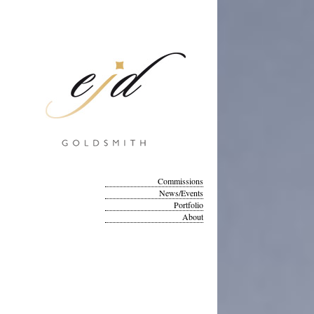
Commissions
News/Events
Portfolio
About