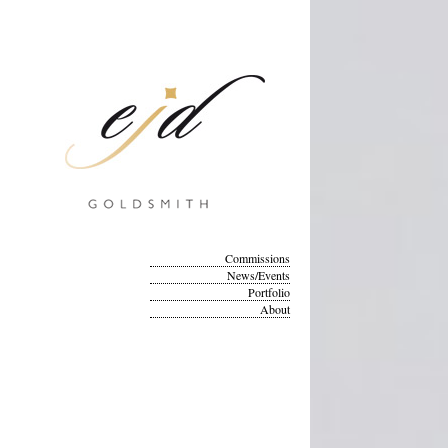
Commissions
News/Events
Portfolio
About