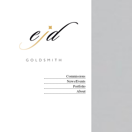
Commissions
News/Events
Portfolio
About