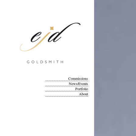
Commissions
News/Events
Portfolio
About