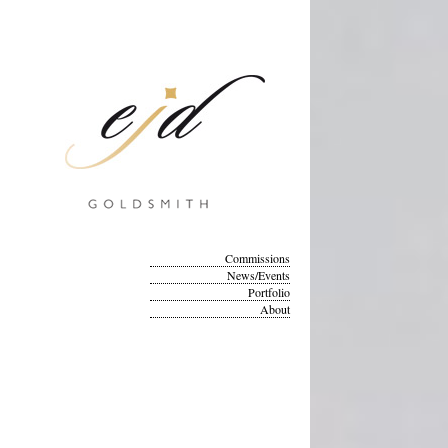
Commissions
News/Events
Portfolio
About