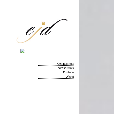
Commissions
News/Events
Portfolio
About