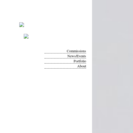
Commissions
News/Events
Portfolio
About