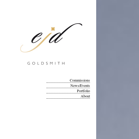
Commissions
News/Events
Portfolio
About