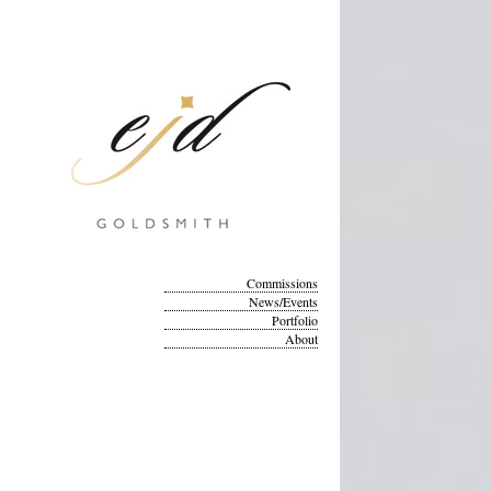
Commissions
News/Events
Portfolio
About