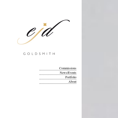
Commissions
News/Events
Portfolio
About