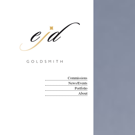
Commissions
News/Events
Portfolio
About