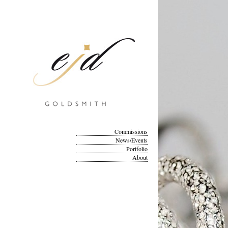
Commissions
News/Events
Portfolio
About