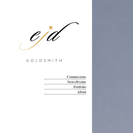
Commissions
News/Events
Portfolio
About