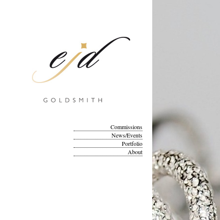
Commissions
News/Events
Portfolio
About