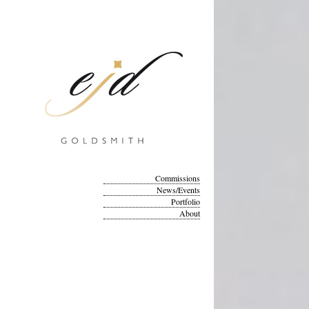
Commissions
News/Events
Portfolio
About