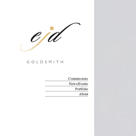
Commissions
News/Events
Portfolio
About