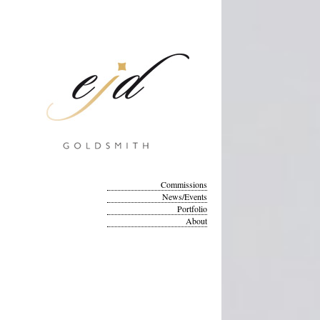
Commissions
News/Events
Portfolio
About