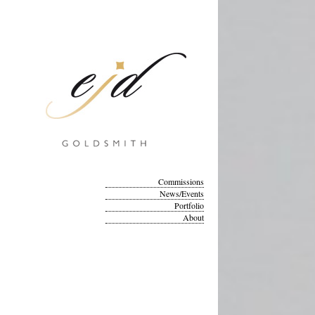
Commissions
News/Events
Portfolio
About