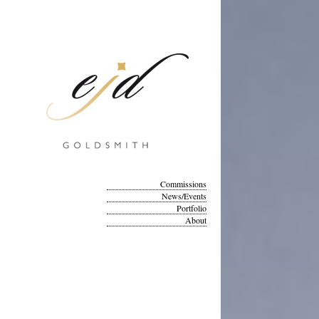
Commissions
News/Events
Portfolio
About