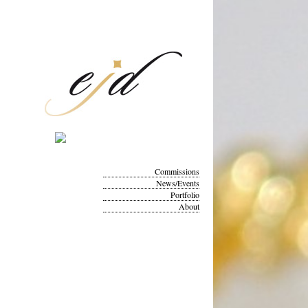
Commissions
News/Events
Portfolio
About