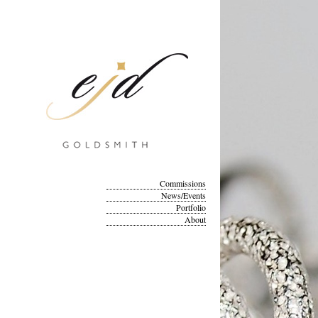
Commissions
News/Events
Portfolio
About