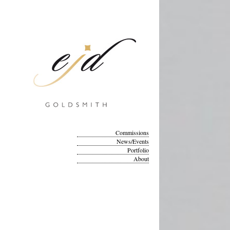
Commissions
News/Events
Portfolio
About