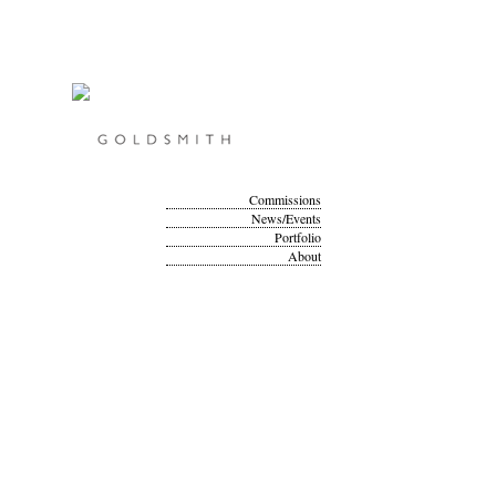
Commissions
News/Events
Portfolio
About