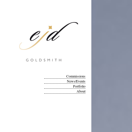
Commissions
News/Events
Portfolio
About