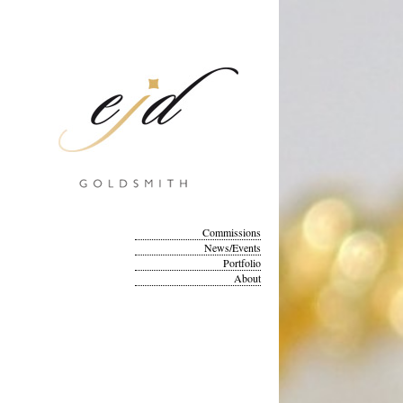
Commissions
News/Events
Portfolio
About