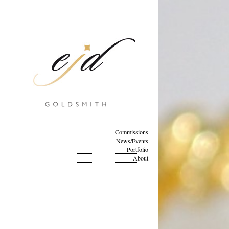
Commissions
News/Events
Portfolio
About