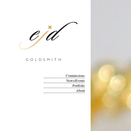
Commissions
News/Events
Portfolio
About