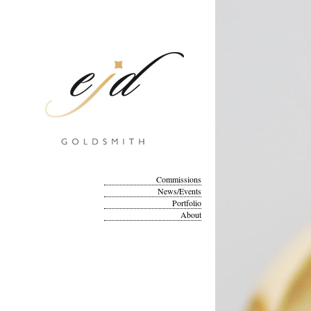
Commissions
News/Events
Portfolio
About