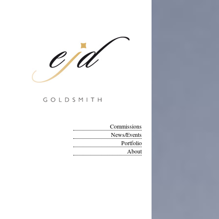
Commissions
News/Events
Portfolio
About