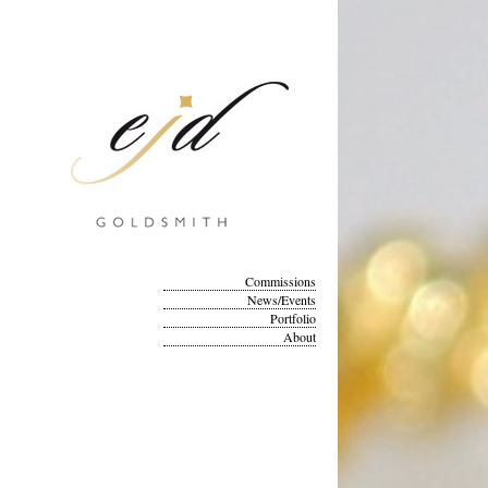
Commissions
News/Events
Portfolio
About