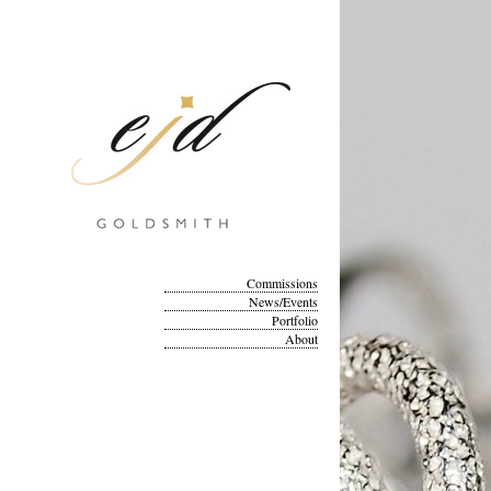
Commissions
News/Events
Portfolio
About