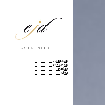
Commissions
News/Events
Portfolio
About