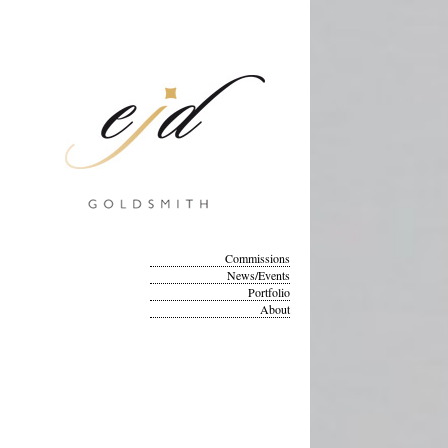
Commissions
News/Events
Portfolio
About