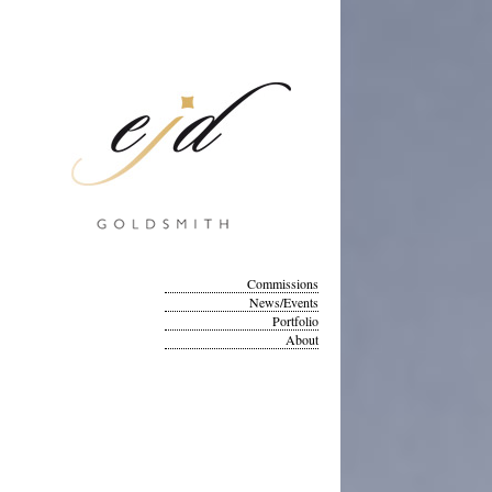
Commissions
News/Events
Portfolio
About