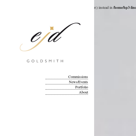
Deprecated
: __autoload() is deprecated, use spl_autoload_register() instead in
/home/hp3-lin
Commissions
News/Events
Portfolio
About