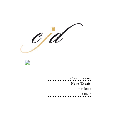
Commissions
News/Events
Portfolio
About