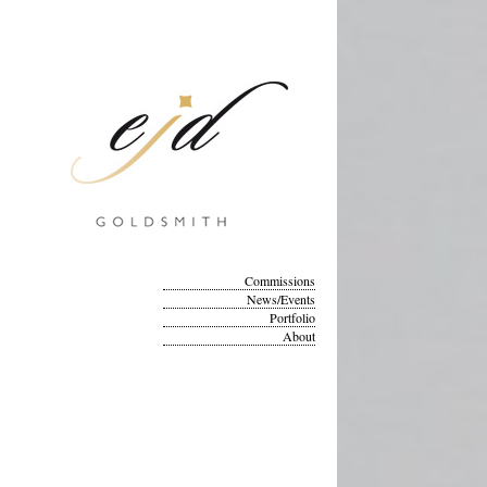
Commissions
News/Events
Portfolio
About