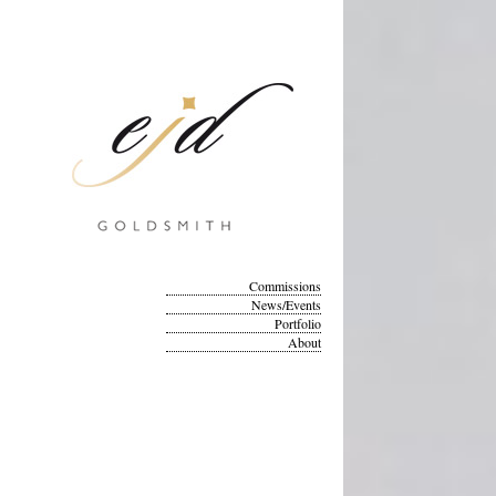
Commissions
News/Events
Portfolio
About