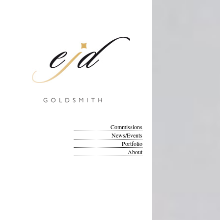
Commissions
News/Events
Portfolio
About